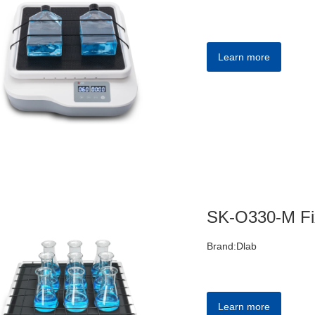
Learn more
Brand:Dlab
Learn more