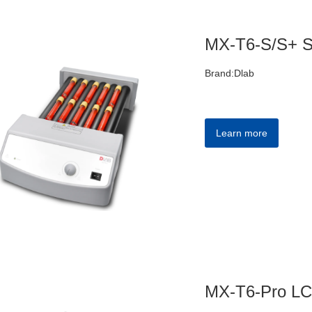
MX-T6-S/S+ St
Brand:Dlab
Learn more
MX-T6-Pro LCD