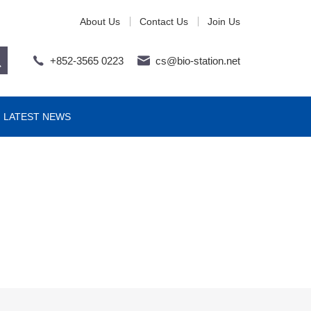
About Us
Contact Us
Join Us
+852-3565 0223
cs@bio-station.net
LATEST NEWS