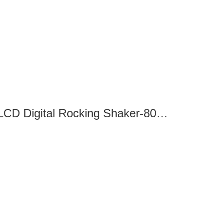
SK-R330-Pro LCD Digital Rocking Shaker-8032320100