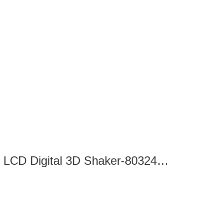
SK-D3309-Pro LCD Digital 3D Shaker-8032422100