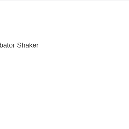
bator Shaker