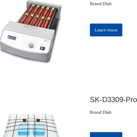
Brand:Dlab
Learn more
Brand:Dlab