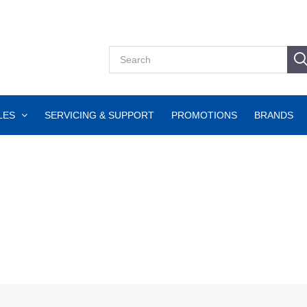
LES
SERVICING & SUPPORT
PROMOTIONS
BRANDS
g