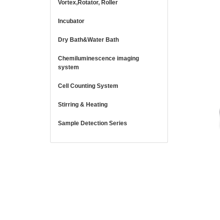
Vortex,Rotator, Roller
Incubator
Dry Bath&Water Bath
Chemiluminescence imaging
system
Cell Counting System
Stirring & Heating
Sample Detection Series