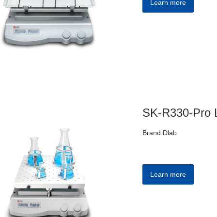
Learn more
Brand:Dlab
Learn more