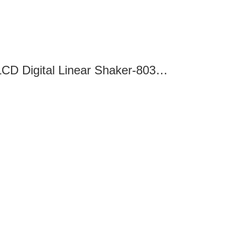
SK-L180-Pro LCD Digital Linear Shaker-8032110100