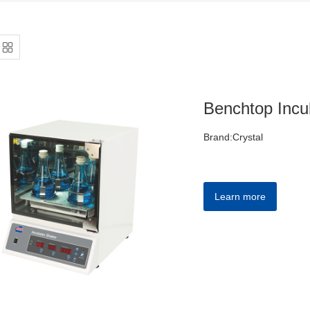
Benchtop Incu
Brand:Crystal
Learn more