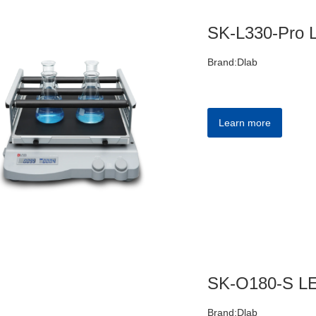
Brand:Dlab
Learn more
Brand:Dlab