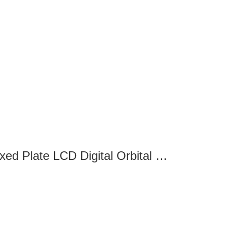
SK-O330-M Fixed Plate LCD Digital Orbital Shaker-8032220101