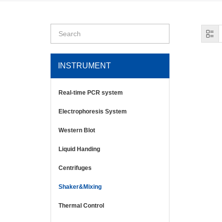
INSTRUMENT
Real-time PCR system
Electrophoresis System
Western Blot
Liquid Handing
Centrifuges
Shaker&Mixing
Thermal Control