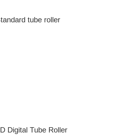
andard tube roller
 Digital Tube Roller