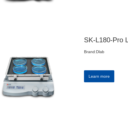
Brand:Dlab
Learn more