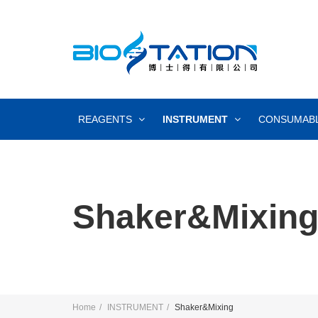
REAGENTS
INSTRUMENT
CONSUMAB
Shaker&Mixin
Home
INSTRUMENT
Shaker&Mixing