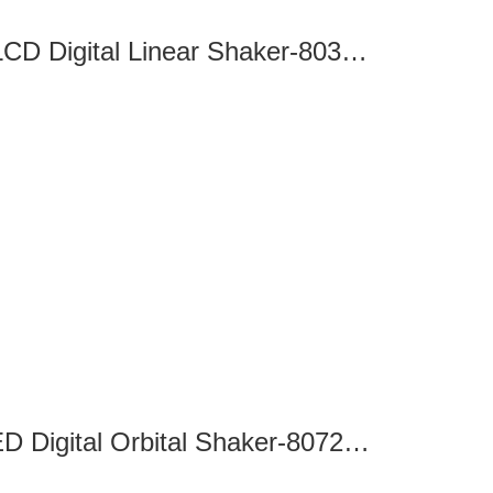
SK-L330-Pro LCD Digital Linear Shaker-8032120100
SK-O180-S LED Digital Orbital Shaker-8072210201