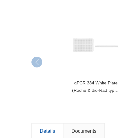
qPCR 384 White Plate
(Roche & Bio-Rad type)-
MB-384-W
Details
Documents