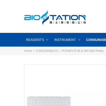
REAGENTS
INSTRUMENT
CONSUMAB
Home
CONSUMABLES
PCR/qPCR 96 & 384 Well Plates