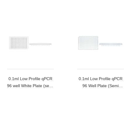
0.1ml Low Profile qPCR
0.1ml Low Profile qPCR
96 well White Plate (semi
96 Well Plate (Semi
skirted)-MB-Q96-LBR-W
Skirted)-MB-Q96-LBR