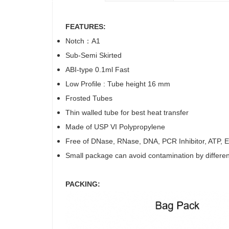
FEATURES:
Notch：A1
Sub-Semi Skirted
ABI-type 0.1ml Fast
Low Profile : Tube height 16 mm
Frosted Tubes
Thin walled tube for best heat transfer
Made of USP VI Polypropylene
Free of DNase, RNase, DNA, PCR Inhibitor, ATP, En
Small package can avoid contamination by differe
PACKING: