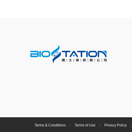
Terms & Conditions
Terms of Use
Privacy Policy