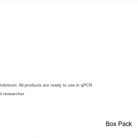
dotoxin. All products are ready to use in qPCR
nt researcher