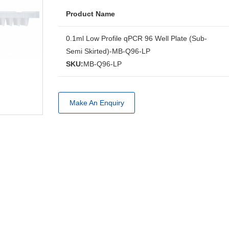
Product Name
0.1ml Low Profile qPCR 96 Well Plate (Sub-
Semi Skirted)-MB-Q96-LP
SKU:
MB-Q96-LP
Make An Enquiry