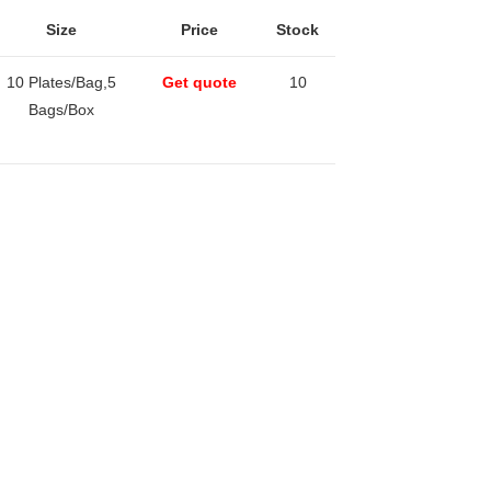
Size
Price
Stock
10 Plates/Bag,5
Get quote
10
Bags/Box