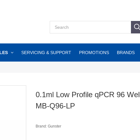
LES
SERVICING & SUPPORT
PROMOTIONS
BRANDS
0.1ml Low Profile qPCR 96 Well
MB-Q96-LP
Brand: Gunster