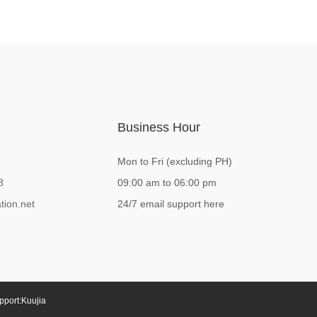
Business Hour
Mon to Fri (excluding PH)
8
09:00 am to 06:00 pm
tion.net
24/7 email support here
pport:
Kuujia