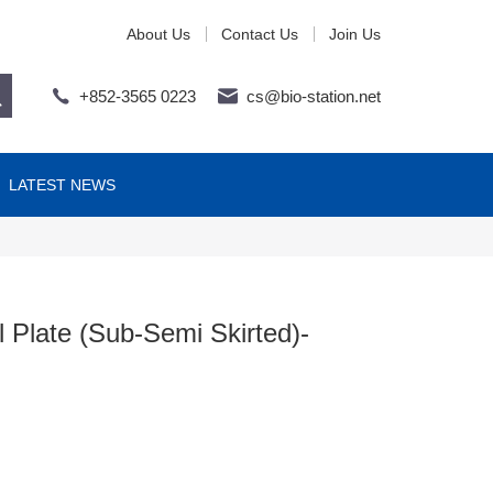
About Us
Contact Us
Join Us
+852-3565 0223
cs@bio-station.net
LATEST NEWS
 Plate (Sub-Semi Skirted)-