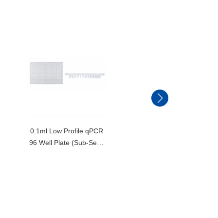
0.1ml Low Profile qPCR
0.2ml Standard Profile
96 Well Plate (Sub-Semi
qPCR 96 Well Plate
Skirted)-MB-Q96-LP
(Semi Skirted)-MB-Q96
S