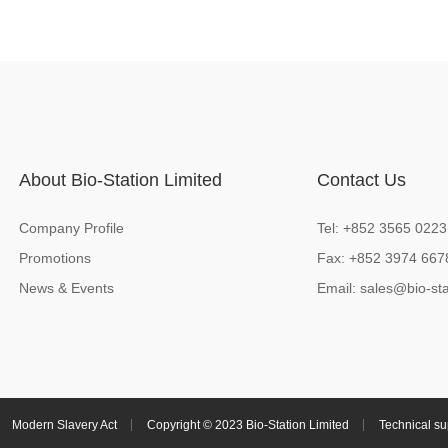
About Bio-Station Limited
Contact Us
Company Profile
Tel: +852 3565 0223
Promotions
Fax: +852 3974 667
News & Events
Email:
sales@bio-sta
Modern Slavery Act
Copyright © 2023 Bio-Station Limited
Technical su