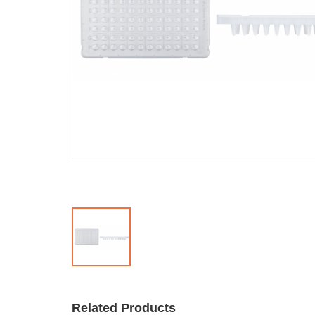
Related Products